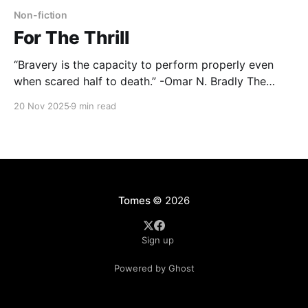
Non-fiction
For The Thrill
“Bravery is the capacity to perform properly even
when scared half to death.” -Omar N. Bradly The
Normandy landings of World War II constituted the
20 Nov 2025
9 min read
largest seaborne invasion in all of history. Movies
such as Saving Private Ryan depict the hell those
troops lived through; with shrapnel, bodies, and
bombs
Tomes
© 2026
Sign up
Powered by Ghost