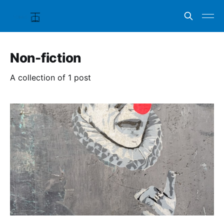
Non-fiction
A collection of 1 post