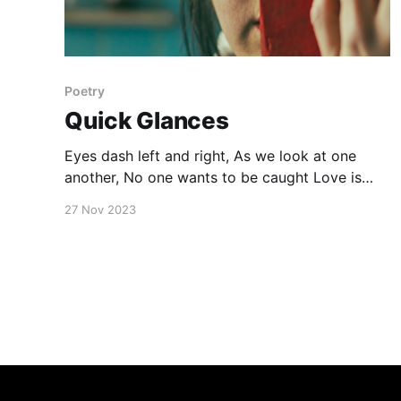
Poetry
Quick Glances
Eyes dash left and right, As we look at one
another, No one wants to be caught Love is
fraught, With dangers of our mind and heart, Of
27 Nov 2023
our own design, So we look We pine Until I am
yours and you are mine