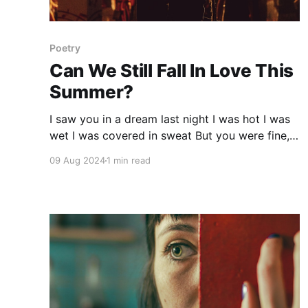
Poetry
Can We Still Fall In Love This
Summer?
I saw you in a dream last night I was hot I was
wet I was covered in sweat But you were fine,
so divine A smile that could rewind time Then
09 Aug 2024
1 min read
we fought Then you ran I woke up panting
again The memories bring a smile to my face,