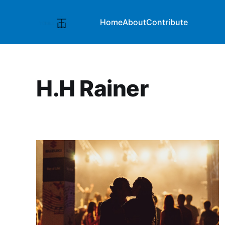
Home
About
Contribute
H.H Rainer