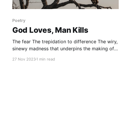
Poetry
God Loves, Man Kills
The fear The trepidation to difference The wiry,
sinewy madness that underpins the making of
man Leading to envy in the individual epoch
27 Nov 2023
1 min read
Leading to hate To distaste danger disillusion
deceit The bloodletting preordained by the
bloodlust of lineage. The reverence The
devotion on parade for the pious The scrubbing