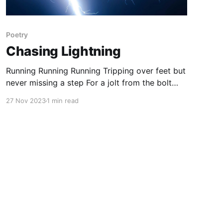
Poetry
Chasing Lightning
Running Running Running Tripping over feet but
never missing a step For a jolt from the bolt
that Franklin found For the spark that will send
27 Nov 2023
1 min read
the heart homeward bound. Reeling trying to
chase the feeling of a cumulonimbus Away
from the other clouds A flicker in the sky
breaking