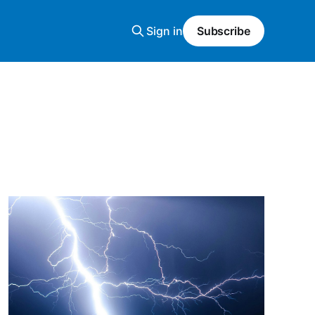
Sign in
Subscribe